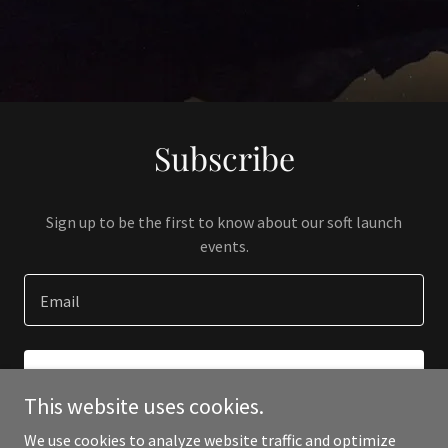
Subscribe
Sign up to be the first to know about our soft launch
events.
Email
SIGN UP
This website uses cookies.
We use cookies to analyze website traffic and optimize