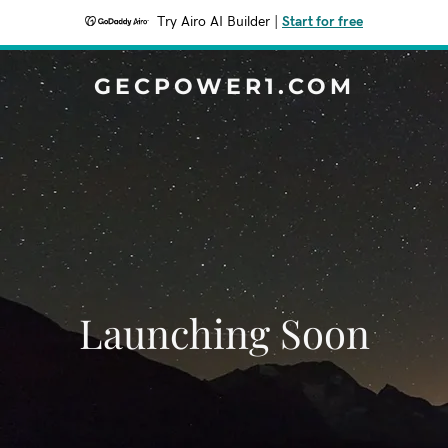
Try Airo AI Builder
|
Start for free
GECPOWER1.COM
Launching Soon